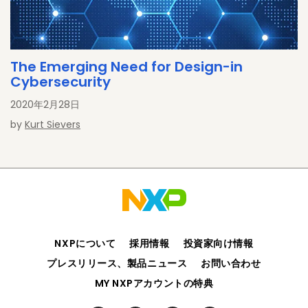
The Emerging Need for Design-in
Cybersecurity
2020年2月28日
by
Kurt Sievers
NXPについて
採用情報
投資家向け情報
プレスリリース、製品ニュース
お問い合わせ
MY NXPアカウントの特典