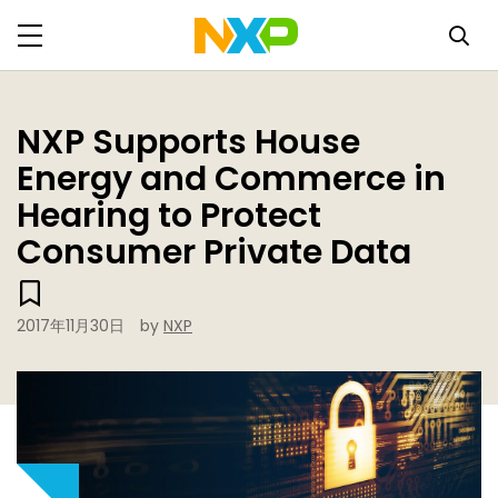
NXP Supports House
Energy and Commerce in
Hearing to Protect
Consumer Private Data
2017年11月30日
by
NXP