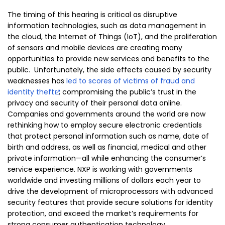
The timing of this hearing is critical as disruptive
information technologies, such as data management in
the cloud, the Internet of Things (IoT), and the proliferation
of sensors and mobile devices are creating many
opportunities to provide new services and benefits to the
public. Unfortunately, the side effects caused by security
weaknesses has
led to scores of victims of fraud and
identity theft
, compromising the public’s trust in the
privacy and security of their personal data online.
Companies and governments around the world are now
rethinking how to employ secure electronic credentials
that protect personal information such as name, date of
birth and address, as well as financial, medical and other
private information—all while enhancing the consumer’s
service experience. NXP is working with governments
worldwide and investing millions of dollars each year to
drive the development of microprocessors with advanced
security features that provide secure solutions for identity
protection, and exceed the market’s requirements for
strong consumer authentication technology.