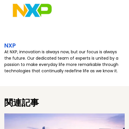
NXP
At NXP, innovation is always now, but our focus is always
the future. Our dedicated team of experts is united by a
passion to make everyday life more remarkable through
technologies that continually redefine life as we know it.
関連記事