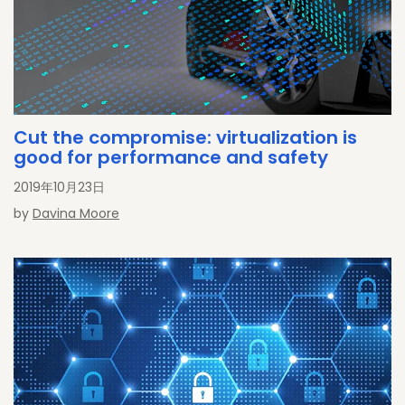
Cut the compromise: virtualization is
good for performance and safety
2019年10月23日
by
Davina Moore