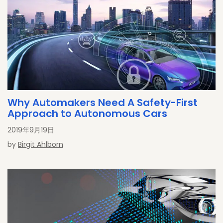
Why Automakers Need A Safety-First
Approach to Autonomous Cars
2019年9月19日
by
Birgit Ahlborn