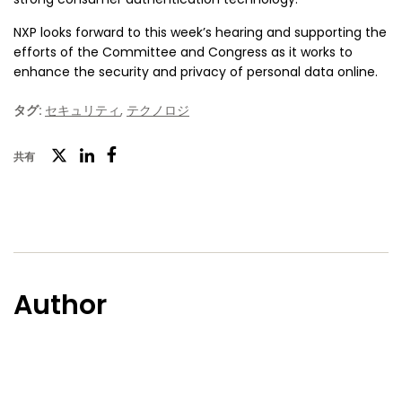
NXP looks forward to this week’s hearing and supporting the
efforts of the Committee and Congress as it works to
enhance the security and privacy of personal data online.
タグ:
セキュリティ
,
テクノロジ
ツ
共有
フ
LinkedIn
イ
ェ
ッ
イ
タ
ス
ー
ブ
Author
ッ
ク