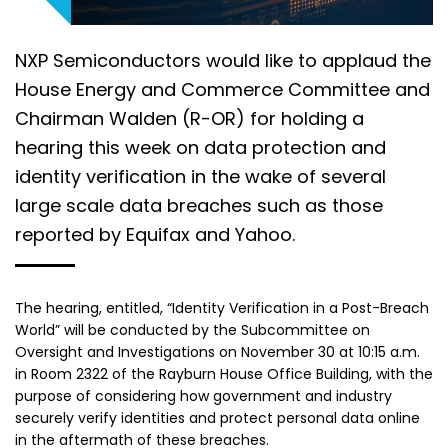
NXP Semiconductors would like to applaud the
House Energy and Commerce Committee and
Chairman Walden (R-OR) for holding a
hearing this week on data protection and
identity verification in the wake of several
large scale data breaches such as those
reported by Equifax and Yahoo.
The hearing, entitled, “Identity Verification in a Post-Breach
World” will be conducted by the Subcommittee on
Oversight and Investigations on November 30 at 10:15 a.m.
in Room 2322 of the Rayburn House Office Building, with the
purpose of considering how government and industry
securely verify identities and protect personal data online
in the aftermath of these breaches.