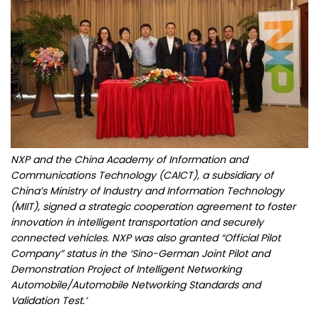
NXP and the China Academy of Information and
Communications Technology (CAICT), a subsidiary of
China’s Ministry of Industry and Information Technology
(MIIT), signed a strategic cooperation agreement to foster
innovation in intelligent transportation and securely
connected vehicles. NXP was also granted “Official Pilot
Company” status in the ‘Sino-German Joint Pilot and
Demonstration Project of Intelligent Networking
Automobile/Automobile Networking Standards and
Validation Test.’