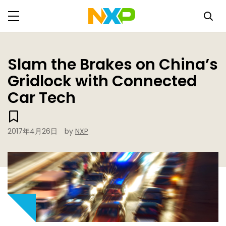
Slam the Brakes on China’s
Gridlock with Connected
Car Tech
2017年4月26日
by
NXP