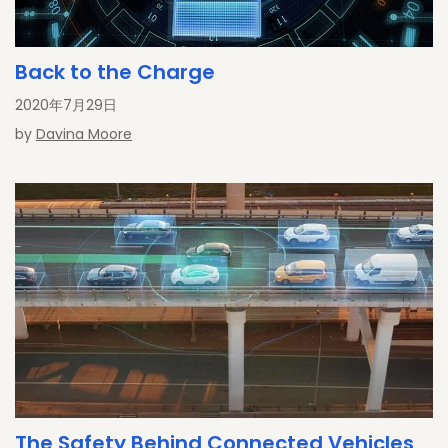
Back to the Charge
2020年7月29日
by
Davina Moore
The Safety Behind Connected Vehicles