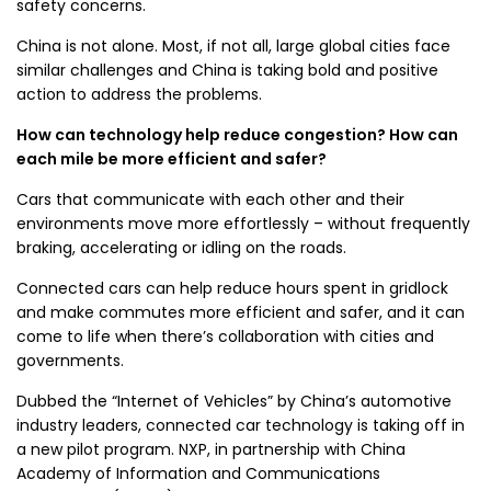
safety concerns.
China is not alone. Most, if not all, large global cities face
similar challenges and China is taking bold and positive
action to address the problems.
How can technology help reduce congestion? How can
each mile be more efficient and safer?
Cars that communicate with each other and their
environments move more effortlessly – without frequently
braking, accelerating or idling on the roads.
Connected cars can help reduce hours spent in gridlock
and make commutes more efficient and safer, and it can
come to life when there’s collaboration with cities and
governments.
Dubbed the “Internet of Vehicles” by China’s automotive
industry leaders, connected car technology is taking off in
a new pilot program. NXP, in partnership with China
Academy of Information and Communications