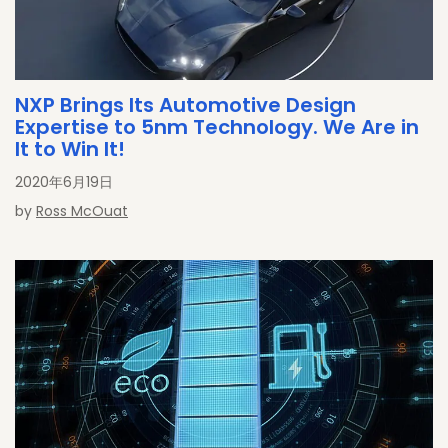
NXP Brings Its Automotive Design
Expertise to 5nm Technology. We Are in
It to Win It!
2020年6月19日
by
Ross McOuat