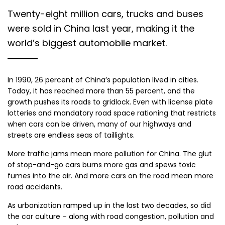
Twenty-eight million cars, trucks and buses
were sold in China last year, making it the
world’s biggest automobile market.
In 1990, 26 percent of China’s population lived in cities.
Today, it has reached more than 55 percent, and the
growth pushes its roads to gridlock. Even with license plate
lotteries and mandatory road space rationing that restricts
when cars can be driven, many of our highways and
streets are endless seas of taillights.
More traffic jams mean more pollution for China. The glut
of stop-and-go cars burns more gas and spews toxic
fumes into the air. And more cars on the road mean more
road accidents.
As urbanization ramped up in the last two decades, so did
the car culture – along with road congestion, pollution and