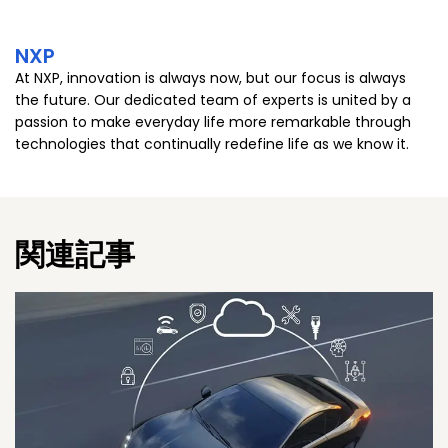
NXP
At NXP, innovation is always now, but our focus is always
the future. Our dedicated team of experts is united by a
passion to make everyday life more remarkable through
technologies that continually redefine life as we know it.
関連記事