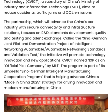
Technology (CAICT), a subsidiary of China’s Ministry of
Industry and Information Technology (MIIT), aims to
reduce accidents, traffic jams and CO2 emissions.
The partnership, which will advance the China’s car
industry with secure connectivity and infrastructure
solutions, focuses on R&D, standards development, quality
and testing and talent exchange. Called the ‘Sino-German
Joint Pilot and Demonstration Project of Intelligent
Networking Automobile/Automobile Networking Standards
and Validation Test,’ this initiative will promote technology
innovation and new applications. CAICT named NXP as an
“Official Pilot Company” by MIIT. The program is part of its
umbrella “Sino-German Intelligent Manufacturing
Cooperation Program” that is helping advance China’s
“Made in China 2025” strategy for driving innovation and
modern manufacturing in China.