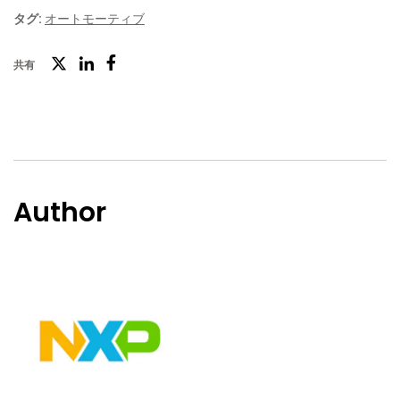
タグ:
オートモーティブ
ツ
共有
フ
LinkedIn
イ
ェ
ッ
イ
タ
ス
ー
ブ
Author
ッ
ク