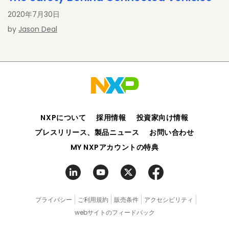
2020年7月30日
by
Jason Deal
NXPについて
採用情報
投資家向け情報
プレスリリース、製品ニュース
お問い合わせ
MY NXPアカウントの特典
プライバシー
ご利用規約
販売条件
アクセシビリティ
webサイトのフィードバック