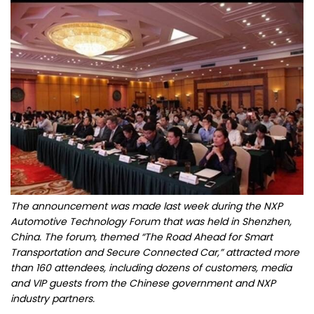
The announcement was made last week during the NXP
Automotive Technology Forum that was held in Shenzhen,
China. The forum, themed “The Road Ahead for Smart
Transportation and Secure Connected Car,” attracted more
than 160 attendees, including dozens of customers, media
and VIP guests from the Chinese government and NXP
industry partners.