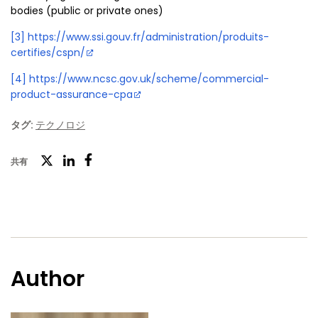
bodies (public or private ones)
[3]
https://www.ssi.gouv.fr/administration/produits-
certifies/cspn/
[4]
https://www.ncsc.gov.uk/scheme/commercial-
product-assurance-cpa
タグ:
テクノロジ
ツ
共有
フ
LinkedIn
イ
ェ
ッ
イ
タ
ス
ー
ブ
Author
ッ
ク