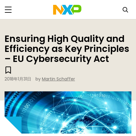
Ensuring High Quality and
Efficiency as Key Principles
– EU Cybersecurity Act
2018年1月31日
by
Martin Schaffer