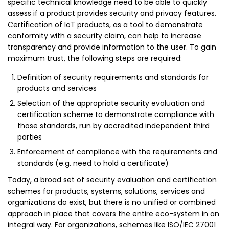
specific technical knowledge need to be able to quickly
assess if a product provides security and privacy features.
Certification of IoT products, as a tool to demonstrate
conformity with a security claim, can help to increase
transparency and provide information to the user. To gain
maximum trust, the following steps are required:
Definition of security requirements and standards for
products and services
Selection of the appropriate security evaluation and
certification scheme to demonstrate compliance with
those standards, run by accredited independent third
parties
Enforcement of compliance with the requirements and
standards (e.g. need to hold a certificate)
Today, a broad set of security evaluation and certification
schemes for products, systems, solutions, services and
organizations do exist, but there is no unified or combined
approach in place that covers the entire eco-system in an
integral way. For organizations, schemes like ISO/IEC 27001