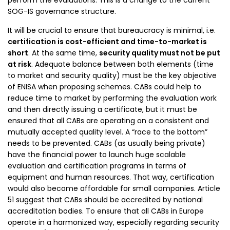
perform the evaluations. This is a change to the current
SOG-IS governance structure.
It will be crucial to ensure that bureaucracy is minimal, i.e.
certification is cost-efficient and time-to-market is
short
. At the same time,
security quality must not be put
at risk
. Adequate balance between both elements (time
to market and security quality) must be the key objective
of ENISA when proposing schemes. CABs could help to
reduce time to market by performing the evaluation work
and then directly issuing a certificate, but it must be
ensured that all CABs are operating on a consistent and
mutually accepted quality level. A “race to the bottom”
needs to be prevented. CABs (as usually being private)
have the financial power to launch huge scalable
evaluation and certification programs in terms of
equipment and human resources. That way, certification
would also become affordable for small companies. Article
51 suggest that CABs should be accredited by national
accreditation bodies. To ensure that all CABs in Europe
operate in a harmonized way, especially regarding security