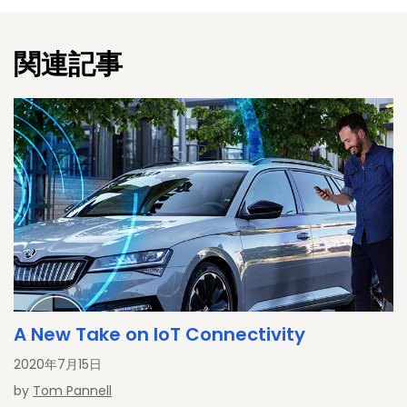
November 2017, he is "ad personam" a member of ENISA's
Permanent Stakeholders Group. Martin holds a degree PhD-
関連記事
degree in computer science from Klagenfurt University,
focusing on security, privacy and cryptography.
A New Take on IoT Connectivity
2020年7月15日
by
Tom Pannell