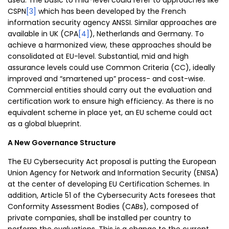
used: The basic to mid-level could refer to approaches like
CSPN
[3]
which has been developed by the French
information security agency ANSSI. Similar approaches are
available in UK (CPA
[4]
), Netherlands and Germany. To
achieve a harmonized view, these approaches should be
consolidated at EU-level. Substantial, mid and high
assurance levels could use Common Criteria (CC), ideally
improved and “smartened up” process- and cost-wise.
Commercial entities should carry out the evaluation and
certification work to ensure high efficiency. As there is no
equivalent scheme in place yet, an EU scheme could act
as a global blueprint.
A New Governance Structure
The EU Cybersecurity Act proposal is putting the European
Union Agency for Network and Information Security (ENISA)
at the center of developing EU Certification Schemes. In
addition, Article 51 of the Cybersecurity Acts foresees that
Conformity Assessment Bodies (CABs), composed of
private companies, shall be installed per country to