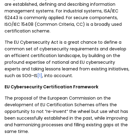
are established, defining and describing information
management systems. For industrial systems, ISA/IEC
62443 is commonly applied. For secure components,
ISO/IEC 15408 (Common Criteria, CC) is a broadly used
certification scheme.
The EU Cybersecurity Act is a great chance to define a
common set of cybersecurity requirements and develop
an efficient certification landscape, by building on the
profound expertise of national and EU cybersecurity
experts and taking lessons learned from existing initiatives,
such as SOG-IS
[1]
, into account.
EU Cybersecurity Certification Framework
The proposal of the European Commission on the
development of EU Certification Schemes offers the
opportunity to not “re-invent” the wheel but use what has
been successfully established in the past, while improving
and harmonizing processes and filling existing gaps at the
same time.