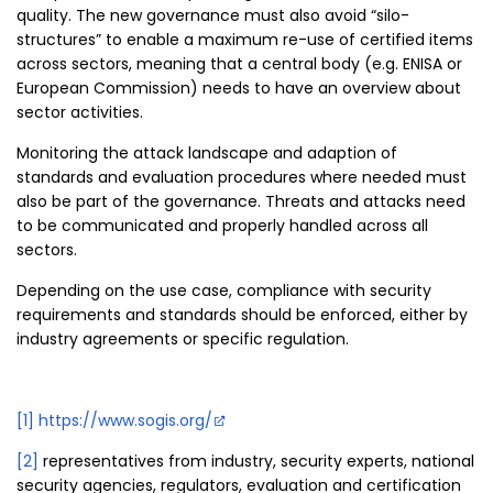
quality. The new governance must also avoid “silo-
structures” to enable a maximum re-use of certified items
across sectors, meaning that a central body (e.g. ENISA or
European Commission) needs to have an overview about
sector activities.
Monitoring the attack landscape and adaption of
standards and evaluation procedures where needed must
also be part of the governance. Threats and attacks need
to be communicated and properly handled across all
sectors.
Depending on the use case, compliance with security
requirements and standards should be enforced, either by
industry agreements or specific regulation.
[1]
https://www.sogis.org/
[2]
representatives from industry, security experts, national
security agencies, regulators, evaluation and certification