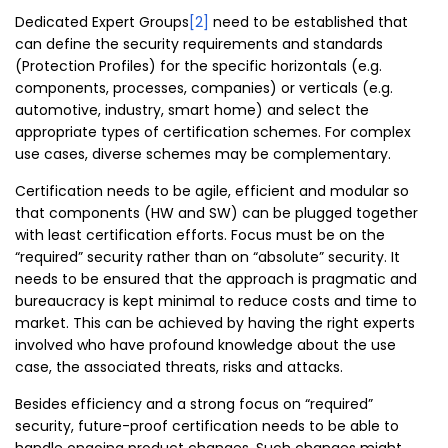
Dedicated Expert Groups
[2]
need to be established that
can define the security requirements and standards
(Protection Profiles) for the specific horizontals (e.g.
components, processes, companies) or verticals (e.g.
automotive, industry, smart home) and select the
appropriate types of certification schemes. For complex
use cases, diverse schemes may be complementary.
Certification needs to be agile, efficient and modular so
that components (HW and SW) can be plugged together
with least certification efforts. Focus must be on the
“required” security rather than on “absolute” security. It
needs to be ensured that the approach is pragmatic and
bureaucracy is kept minimal to reduce costs and time to
market. This can be achieved by having the right experts
involved who have profound knowledge about the use
case, the associated threats, risks and attacks.
Besides efficiency and a strong focus on “required”
security, future-proof certification needs to be able to