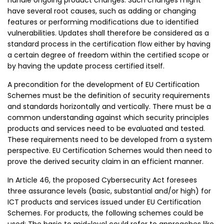
handle ongoing product changes. Such changes might
have several root causes, such as adding or changing
features or performing modifications due to identified
vulnerabilities. Updates shall therefore be considered as a
standard process in the certification flow either by having
a certain degree of freedom within the certified scope or
by having the update process certified itself.
A precondition for the development of EU Certification
Schemes must be the definition of security requirements
and standards horizontally and vertically. There must be a
common understanding against which security principles
products and services need to be evaluated and tested.
These requirements need to be developed from a system
perspective. EU Certification Schemes would then need to
prove the derived security claim in an efficient manner.
In Article 46, the proposed Cybersecurity Act foresees
three assurance levels (basic, substantial and/or high) for
ICT products and services issued under EU Certification
Schemes. For products, the following schemes could be