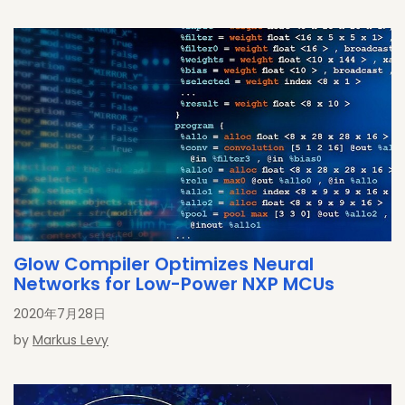
Glow Compiler Optimizes Neural
Networks for Low-Power NXP MCUs
2020年7月28日
by
Markus Levy