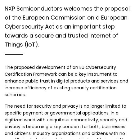
NXP Semiconductors welcomes the proposal
of the European Commission on a European
Cybersecurity Act as an important step
towards a secure and trusted Internet of
Things (IoT).
The proposed development of an EU Cybersecurity
Certification Framework can be a key instrument to
enhance public trust in digital products and services and
increase efficiency of existing security certification
schemes.
The need for security and privacy is no longer limited to
specific payment or governmental applications. In a
digitized world with ubiquitous connectivity, security and
privacy is becoming a key concern for both, businesses
and citizens. Industry organizations and citizens with no