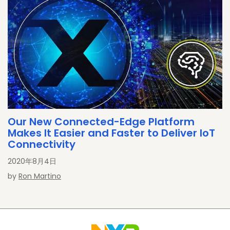
Our New Connected-Edge Platform
Makes It Easier and Faster to Deliver IoT
Connectivity
2020年8月4日
by
Ron Martino