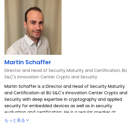
Martin Schaffer
Director and Head of Security Maturity and Certification, BU
S&C's Innovation Center Crypto and Security
Martin Schaffer is a Director and Head of Security Maturity
and Certification at BU S&C's Innovation Center Crypto and
Security with deep expertise in cryptography and applied
security for embedded devices as well as in security
evaluation and certification. He is a regular speaker at
international conferences, actively participates in industry
もっと見る
associations such as ECSO and Eurosmart, where he is
chairing dedicated working groups on certification. Since