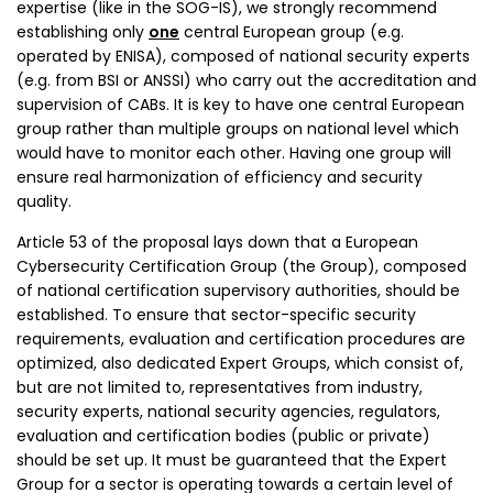
expertise (like in the SOG-IS), we strongly recommend
establishing only
one
central European group (e.g.
operated by ENISA), composed of national security experts
(e.g. from BSI or ANSSI) who carry out the accreditation and
supervision of CABs. It is key to have one central European
group rather than multiple groups on national level which
would have to monitor each other. Having one group will
ensure real harmonization of efficiency and security
quality.
Article 53 of the proposal lays down that a European
Cybersecurity Certification Group (the Group), composed
of national certification supervisory authorities, should be
established. To ensure that sector-specific security
requirements, evaluation and certification procedures are
optimized, also dedicated Expert Groups, which consist of,
but are not limited to, representatives from industry,
security experts, national security agencies, regulators,
evaluation and certification bodies (public or private)
should be set up. It must be guaranteed that the Expert
Group for a sector is operating towards a certain level of