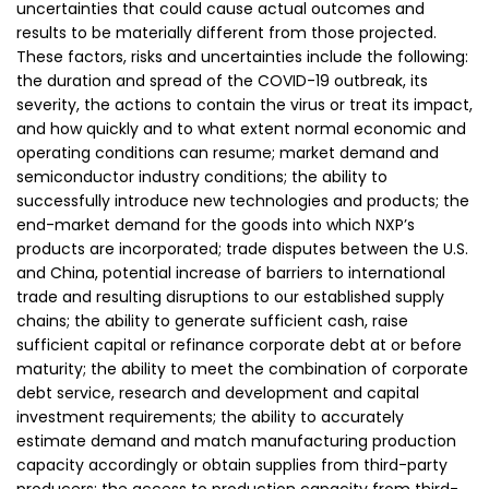
uncertainties that could cause actual outcomes and
results to be materially different from those projected.
These factors, risks and uncertainties include the following:
the duration and spread of the COVID-19 outbreak, its
severity, the actions to contain the virus or treat its impact,
and how quickly and to what extent normal economic and
operating conditions can resume; market demand and
semiconductor industry conditions; the ability to
successfully introduce new technologies and products; the
end-market demand for the goods into which NXP’s
products are incorporated; trade disputes between the U.S.
and China, potential increase of barriers to international
trade and resulting disruptions to our established supply
chains; the ability to generate sufficient cash, raise
sufficient capital or refinance corporate debt at or before
maturity; the ability to meet the combination of corporate
debt service, research and development and capital
investment requirements; the ability to accurately
estimate demand and match manufacturing production
capacity accordingly or obtain supplies from third-party