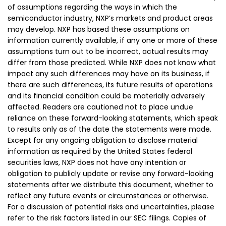
of assumptions regarding the ways in which the
semiconductor industry, NXP’s markets and product areas
may develop. NXP has based these assumptions on
information currently available, if any one or more of these
assumptions turn out to be incorrect, actual results may
differ from those predicted. While NXP does not know what
impact any such differences may have on its business, if
there are such differences, its future results of operations
and its financial condition could be materially adversely
affected. Readers are cautioned not to place undue
reliance on these forward-looking statements, which speak
to results only as of the date the statements were made.
Except for any ongoing obligation to disclose material
information as required by the United States federal
securities laws, NXP does not have any intention or
obligation to publicly update or revise any forward-looking
statements after we distribute this document, whether to
reflect any future events or circumstances or otherwise.
For a discussion of potential risks and uncertainties, please
refer to the risk factors listed in our SEC filings. Copies of