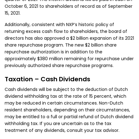
October 6, 2021 to shareholders of record as of September
15, 2021.
Additionally, consistent with NXP’s historic policy of
returning excess cash flow to shareholders, the board of
directors has also approved a $2 billion expansion of its 2021
share repurchase program. The new $2 billion share
repurchase authorization is in addition to the
approximately $380 million remaining for repurchase under
previously authorized share repurchase programs.
Taxation – Cash Dividends
Cash dividends will be subject to the deduction of Dutch
dividend withholding tax at the rate of 15 percent, which
may be reduced in certain circumstances. Non-Dutch
resident shareholders, depending on their circumstances,
may be entitled to a full or partial refund of Dutch dividend
withholding tax. If you are uncertain as to the tax
treatment of any dividends, consult your tax advisor.