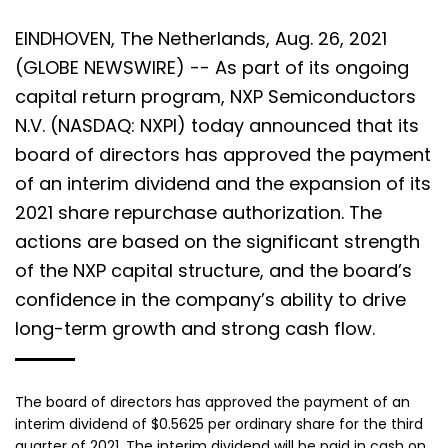
EINDHOVEN, The Netherlands, Aug. 26, 2021
(GLOBE NEWSWIRE) -- As part of its ongoing
capital return program, NXP Semiconductors
N.V. (NASDAQ: NXPI) today announced that its
board of directors has approved the payment
of an interim dividend and the expansion of its
2021 share repurchase authorization. The
actions are based on the significant strength
of the NXP capital structure, and the board’s
confidence in the company’s ability to drive
long-term growth and strong cash flow.
The board of directors has approved the payment of an
interim dividend of $0.5625 per ordinary share for the third
quarter of 2021. The interim dividend will be paid in cash on