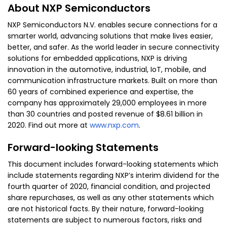
About NXP Semiconductors
NXP Semiconductors N.V. enables secure connections for a
smarter world, advancing solutions that make lives easier,
better, and safer. As the world leader in secure connectivity
solutions for embedded applications, NXP is driving
innovation in the automotive, industrial, IoT, mobile, and
communication infrastructure markets. Built on more than
60 years of combined experience and expertise, the
company has approximately 29,000 employees in more
than 30 countries and posted revenue of $8.61 billion in
2020. Find out more at
www.nxp.com
.
Forward-looking Statements
This document includes forward-looking statements which
include statements regarding NXP’s interim dividend for the
fourth quarter of 2020, financial condition, and projected
share repurchases, as well as any other statements which
are not historical facts. By their nature, forward-looking
statements are subject to numerous factors, risks and