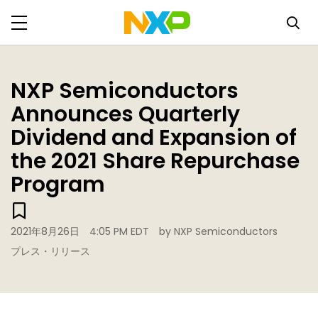
NXP Semiconductors
Announces Quarterly
Dividend and Expansion of
the 2021 Share Repurchase
Program
2021年8月26日
4:05 PM EDT
by NXP Semiconductors
プレス・リリース