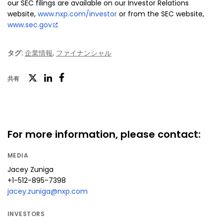
our SEC filings are available on our Investor Relations
website,
www.nxp.com/investor
or from the SEC website,
www.sec.gov
.
タグ:
企業情報
,
ファイナンシャル
ツ
共有
フ
LinkedIn
イ
ェ
ッ
イ
タ
ス
For more information, please contact:
ー
ブ
MEDIA
ッ
Jacey Zuniga
ク
+1-512-895-7398
jacey.zuniga@nxp.com
INVESTORS