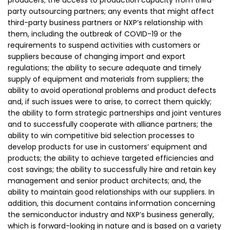
producers; the access to production capacity from third-
party outsourcing partners; any events that might affect
third-party business partners or NXP’s relationship with
them, including the outbreak of COVID-19 or the
requirements to suspend activities with customers or
suppliers because of changing import and export
regulations; the ability to secure adequate and timely
supply of equipment and materials from suppliers; the
ability to avoid operational problems and product defects
and, if such issues were to arise, to correct them quickly;
the ability to form strategic partnerships and joint ventures
and to successfully cooperate with alliance partners; the
ability to win competitive bid selection processes to
develop products for use in customers’ equipment and
products; the ability to achieve targeted efficiencies and
cost savings; the ability to successfully hire and retain key
management and senior product architects; and, the
ability to maintain good relationships with our suppliers. In
addition, this document contains information concerning
the semiconductor industry and NXP’s business generally,
which is forward-looking in nature and is based on a variety