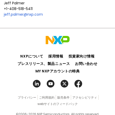
Jeff Palmer
+1-408-518-5411
jeff.palmer@nxp.com
NXPについて
採用情報
投資家向け情報
プレスリリース、製品ニュース
お問い合わせ
MY NXPアカウントの特典
プライバシー
ご利用規約
販売条件
アクセシビリティ
webサイトのフィードバック
©2006-2026 NXP Semiconductors. All rights reserved.