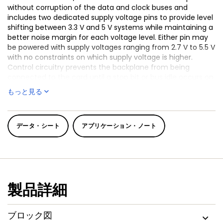
without corruption of the data and clock buses and
includes two dedicated supply voltage pins to provide level
shifting between 3.3 V and 5 V systems while maintaining a
better noise margin for each voltage level. Either pin may
be powered with supply voltages ranging from 2.7 V to 5.5 V
with no constraints on which supply voltage is higher.
Control circuitry prevents the backplane from being
connected to the card until a stop bit or bus idle occurs on
the backplane without bus contention on the card. When
もっと見る
the connection is made, the PCA9512A/B provides
bidirectional buffering, keeping the backplane and card
capacitances isolated.
データ・シート
アプリケーション・ノート
Both the PCA9512A and PCA9512B use identical silicon
(PCN201012007F dated 13 Dec 2010), so the PCA9512B will be
discontinued in the near future and is not recommended
for new designs.
The PCA9512A/B rise time accelerator circuitry allows the
製品詳細
use of weaker DC pull-up currents while still meeting rise
time requirements. The PCA9512A/B incorporates a digital
input pin that enables and disables the rise time
ブロック図
accelerators on all four SDAn and SCLn pins.