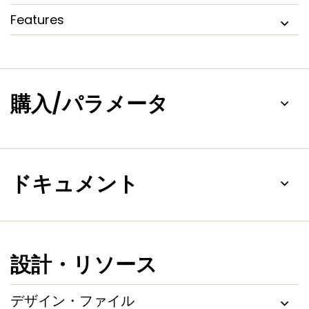
During insertion, the PCA9512A/B SDAn and SCLn pins are
Features
precharged to 1 V to minimize the current required to
charge the parasitic capacitance of the chip.
The incremental offset design of the
PCA9510A/11A/12A/12B/13A/14A I/O drivers allows them to be
connected to another PCA9510A/11A/12A/12B/13A/14A device
購入/パラメータ
in series or in parallel and to the I²C compliant side of static
offset bus buffers, but not to the static offset side of
those bus buffers.
ドキュメント
設計・リソース
デザイン・ファイル