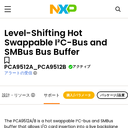
Level-Shifting Hot
Swappable I²C-Bus and
SMBus Bus Buffer
PCA9512A_PCA9512B
アクティブ
アラートの受信
設計・リソース
サポート
購入/パラメータ
パッケージ/品質
The PCA9512A/B is a hot swappable I²C-bus and SMBus
buffer that allows I/O card insertion into a live backplane