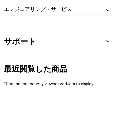
エンジニアリング・サービス
サポート
最近閲覧した商品
There are no recently viewed products to display.