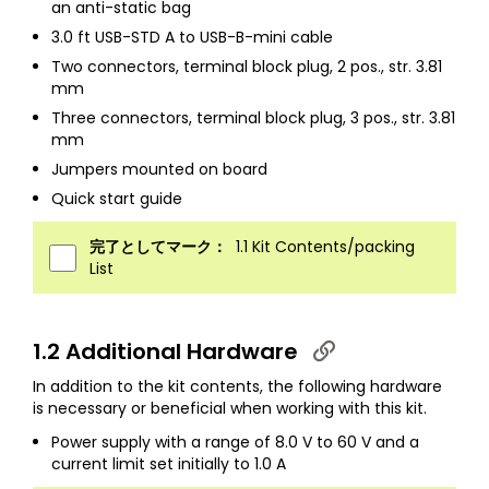
an anti-static bag
3.0 ft USB-STD A to USB-B-mini cable
Two connectors, terminal block plug, 2 pos., str. 3.81
mm
Three connectors, terminal block plug, 3 pos., str. 3.81
mm
Jumpers mounted on board
Quick start guide
完了としてマーク：
1.1 Kit Contents/packing
List
1.2 Additional Hardware
In addition to the kit contents, the following hardware
is necessary or beneficial when working with this kit.
Power supply with a range of 8.0 V to 60 V and a
current limit set initially to 1.0 A