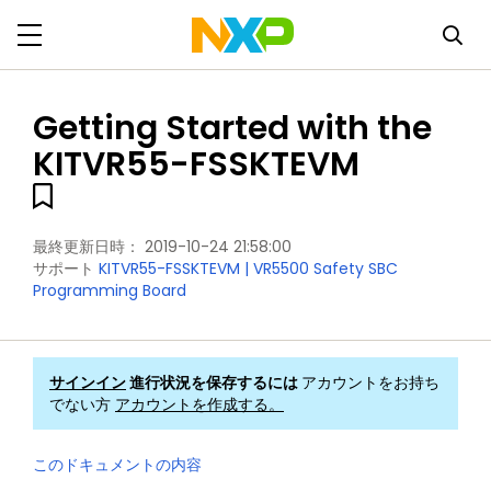
Getting Started with the
KITVR55-FSSKTEVM
最終更新日時：
2019-10-24 21:58:00
サポート
KITVR55-FSSKTEVM | VR5500 Safety SBC
Programming Board
サインイン
進行状況を保存するには
アカウントをお持ち
でない方
アカウントを作成する。
このドキュメントの内容