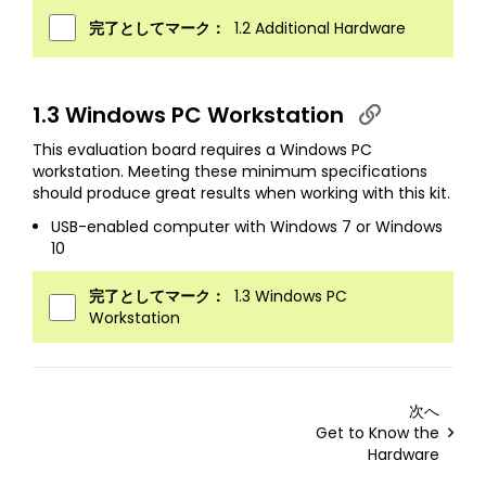
完了としてマーク：
1.2 Additional Hardware
1.3 Windows PC Workstation
This evaluation board requires a Windows PC
workstation. Meeting these minimum specifications
should produce great results when working with this kit.
USB-enabled computer with Windows 7 or Windows
10
完了としてマーク：
1.3 Windows PC
Workstation
次へ
Get to Know the
Hardware