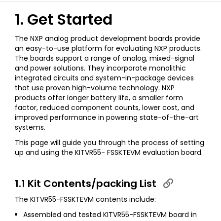
1. Get Started
The NXP analog product development boards provide
an easy-to-use platform for evaluating NXP products.
The boards support a range of analog, mixed-signal
and power solutions. They incorporate monolithic
integrated circuits and system-in-package devices
that use proven high-volume technology. NXP
products offer longer battery life, a smaller form
factor, reduced component counts, lower cost, and
improved performance in powering state-of-the-art
systems.
This page will guide you through the process of setting
up and using the KITVR55- FSSKTEVM evaluation board.
1.1 Kit Contents/packing List
The KITVR55-FSSKTEVM contents include:
Assembled and tested KITVR55-FSSKTEVM board in