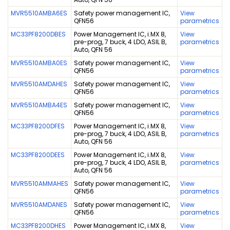
MVR5510AMBA6ES
Safety power management IC,
View
QFN56
parametrics
MC33PF8200DBES
Power Management IC, i.MX 8,
View
pre-prog, 7 buck, 4 LDO, ASIL B,
parametrics
Auto, QFN 56
MVR5510AMBA0ES
Safety power management IC,
View
QFN56
parametrics
MVR5510AMDAHES
Safety power management IC,
View
QFN56
parametrics
MVR5510AMBA4ES
Safety power management IC,
View
QFN56
parametrics
MC33PF8200DFES
Power Management IC, i.MX 8,
View
pre-prog, 7 buck, 4 LDO, ASIL B,
parametrics
Auto, QFN 56
MC33PF8200DEES
Power Management IC, i.MX 8,
View
pre-prog, 7 buck, 4 LDO, ASIL B,
parametrics
Auto, QFN 56
MVR5510AMMAHES
Safety power management IC,
View
QFN56
parametrics
MVR5510AMDANES
Safety power management IC,
View
QFN56
parametrics
MC33PF8200DHES
Power Management IC, i.MX 8,
View