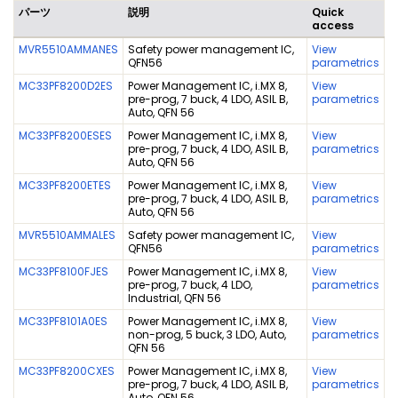
パーツ
説明
Quick
access
MVR5510AMMANES
Safety power management IC,
View
QFN56
parametrics
MC33PF8200D2ES
Power Management IC, i.MX 8,
View
pre-prog, 7 buck, 4 LDO, ASIL B,
parametrics
Auto, QFN 56
MC33PF8200ESES
Power Management IC, i.MX 8,
View
pre-prog, 7 buck, 4 LDO, ASIL B,
parametrics
Auto, QFN 56
MC33PF8200ETES
Power Management IC, i.MX 8,
View
pre-prog, 7 buck, 4 LDO, ASIL B,
parametrics
Auto, QFN 56
MVR5510AMMALES
Safety power management IC,
View
QFN56
parametrics
MC33PF8100FJES
Power Management IC, i.MX 8,
View
pre-prog, 7 buck, 4 LDO,
parametrics
Industrial, QFN 56
MC33PF8101A0ES
Power Management IC, i.MX 8,
View
non-prog, 5 buck, 3 LDO, Auto,
parametrics
QFN 56
MC33PF8200CXES
Power Management IC, i.MX 8,
View
pre-prog, 7 buck, 4 LDO, ASIL B,
parametrics
Auto, QFN 56