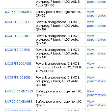
pre-prog, 7 buck, 4 LDO, ASIL B,
parametrics
Auto, QFN 56
MVR5510AMDALES
Safety power management IC,
View
QFN56
parametrics
MC33PF8100F3ES
Power Management IC, i.MX 8,
View
pre-prog, 7 buck, 4 LDO, Auto,
parametrics
QFN 56
MC33PF8100ERES
Power Management IC, i.MX 8,
View
pre-prog, 7 buck, 4 LDO, Auto,
parametrics
QFN 56
MC33PF8100EPES
Power Management IC, i.MX 8,
View
pre-prog, 7 buck, 4 LDO, Auto,
parametrics
QFN 56
MC33PF8200A0ES
Power Management IC, i.MX 8,
View
non-prog, 7 buck, 4 LDO, ASIL B,
parametrics
Auto, QFN 56
MC33PF8100EQES
Power Management IC, i.MX 8,
View
pre-prog, 7 buck, 4 LDO, Auto,
parametrics
QFN 56
MVR5510AMMA0ES
Safety power management IC,
View
QFN56
parametrics
MVR5510AMDA6ES
Safety power management IC,
View
QFN56
parametrics