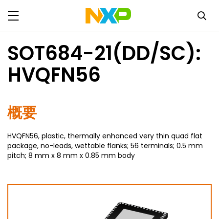
SOT684-21(DD/SC):
HVQFN56
概要
HVQFN56, plastic, thermally enhanced very thin quad flat
package, no-leads, wettable flanks; 56 terminals; 0.5 mm
pitch; 8 mm x 8 mm x 0.85 mm body