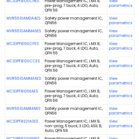
MC33PF8100CHES
Power Management IC, i.MX 8,
View
pre-prog, 7 buck, 4 LDO, Auto,
parametrics
QFN 56
MVR5510AMDA4ES
Safety power management IC,
View
QFN56
parametrics
MVR5510AMMA6ES
Safety power management IC,
View
QFN56
parametrics
MC33PF8100CFES
Power Management IC, i.MX 8,
View
pre-prog, 7 buck, 4 LDO, Auto,
parametrics
QFN 56
MC33PF8100CCES
Power Management IC, i.MX 8,
View
pre-prog, 7 buck, 4 LDO, Auto,
parametrics
QFN 56
MVR5510AMMA4ES
Safety power management IC,
View
QFN56
parametrics
MC33PF8100EAES
Power Management IC, i.MX 8,
View
pre-prog, 7 buck, 4 LDO, Auto,
parametrics
QFN 56
MVR5510AMBANES
Safety power management IC,
View
QFN56
parametrics
MC33PF8201A0ES
Power Management IC, i.MX 8,
View
non-prog, 5 buck, 3 LDO, ASIL B,
parametrics
Auto, QFN 56
MC33PF8200EMES
Power Management IC, i.MX 8,
View