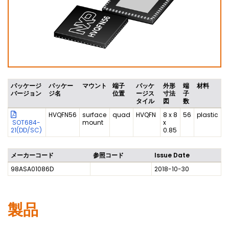
パッケージ
パッケー
マウント
端子
パッケ
外形
端
材料
バージョン
ジ名
位置
ージス
寸法
子
タイル
図
数
HVQFN56
surface
quad
HVQFN
8 x 8
56
plastic
SOT684-
mount
x
21(DD/SC)
0.85
メーカーコード
参照コード
Issue Date
98ASA01086D
2018-10-30
製品