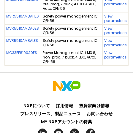
pre-prog, 7 buck, 4 LDO, ASIL B,
parametrics
Auto, QFN 56
MVR5510AMBAHES
Safety power management IC,
View
QFN56
parametrics
MVR5510AMDA0ES
Safety power management IC,
View
QFN56
parametrics
MVR5510AMBALES
Safety power management IC,
View
QFN56
parametrics
MC33PF8100A0ES
Power Management IC, i.MX 8,
View
non-prog, 7 buck, 4 LDO, Auto,
parametrics
QFN 56
NXPについて
採用情報
投資家向け情報
プレスリリース、製品ニュース
お問い合わせ
MY NXPアカウントの特典