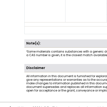
Note(s):
1
Some materials contains substances with a generic desc
a CAS number is given, it is the closest match availabl
Disclaimer
All information in this document is furnished for explor
give any representations or warranties as to the accur
make changes to information published in this documen
document supersedes and replaces all information suppli
open for acceptance or the grant, conveyance or implicat