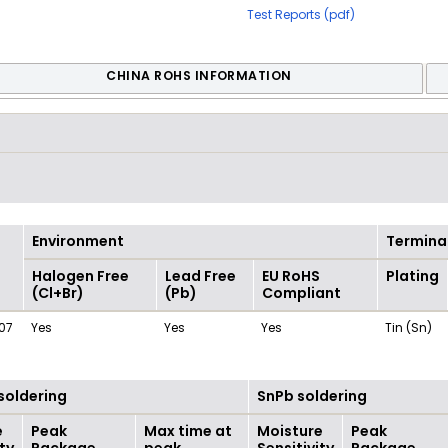
Test Reports (pdf)
CHINA ROHS INFORMATION
Environment
Termina
Halogen Free
Lead Free
EU RoHS
Plating
(Cl+Br)
(Pb)
Compliant
07
Yes
Yes
Yes
Tin (Sn)
soldering
SnPb soldering
e
Peak
Max time at
Moisture
Peak