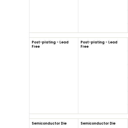
Post-plating - Lead
Post-plating - Lead
Free
Free
Semiconductor Die
Semiconductor Die