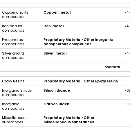
Copper and its
Copper, metal
74
compounds
Iron and its
Iron, metal
74
compounds
Phosphorus
Proprietary Material-Other inorganic
compounds
phosphorous compounds
Silver and its
Silver, metal
74
compounds
Subtotal
Epoxy Resins
Proprietary Material-Other Epoxy resins
Inorganic Silicon
Silicon dioxide
76
compounds
Inorganic
Carbon Black
13
compounds
Miscellaneous
Proprietary Material-Other
substances
miscellaneous substances.