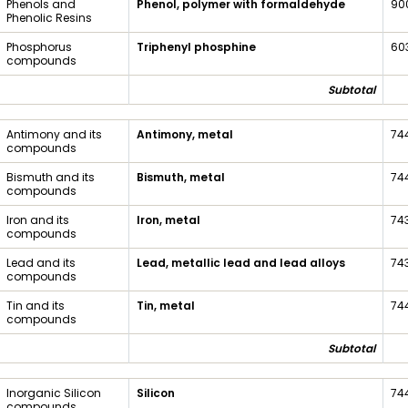
Phenols and
Phenol, polymer with formaldehyde
90
Phenolic Resins
Phosphorus
Triphenyl phosphine
60
compounds
Subtotal
Antimony and its
Antimony, metal
74
compounds
Bismuth and its
Bismuth, metal
74
compounds
Iron and its
Iron, metal
74
compounds
Lead and its
Lead, metallic lead and lead alloys
74
compounds
Tin and its
Tin, metal
74
compounds
Subtotal
Inorganic Silicon
Silicon
74
compounds