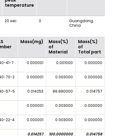
peak
temperature
20 sec.
3
Guangdong,
China
AS
Mass(mg)
Mass(%)
Mass(%)
mber
of
of
Material
Total part
40-41-7
0.000001
0.001000
0.000000
40-70-2
0.000001
0.003000
0.000000
40-57-5
0.014253
99.990000
0.014757
0.000001
0.003000
0.000000
40-22-4
0.000001
0.003000
0.000000
0.014257
100.0000000
0.014758