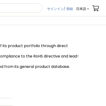
サインイン/ 登録
日本語
its product portfolio through direct
compliance to the RoHS directive and lead-
ved from its general product database.