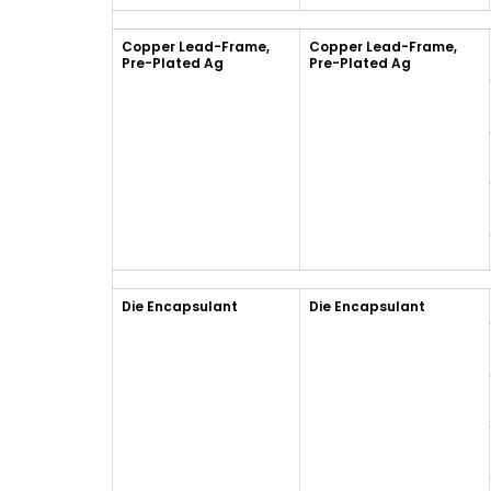
Copper Lead-Frame,
Copper Lead-Frame,
Pre-Plated Ag
Pre-Plated Ag
Die Encapsulant
Die Encapsulant