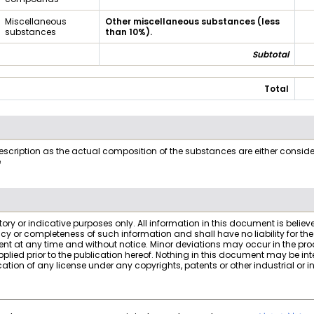
Miscellaneous
Other miscellaneous substances (less
substances
than 10%).
Subtotal
Total
ription as the actual composition of the substances are either considered
e
atory or indicative purposes only. All information in this document is belie
acy or completeness of such information and shall have no liability for 
t at any time and without notice. Minor deviations may occur in the prod
ed prior to the publication hereof. Nothing in this document may be interp
ion of any license under any copyrights, patents or other industrial or int