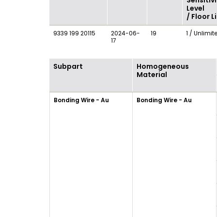
Sensitivi
Level
/ Floor L
9339 199 20115
2024-06-
19
1 / Unlimit
17
Subpart
Homogeneous
Material
Bonding Wire - Au
Bonding Wire - Au