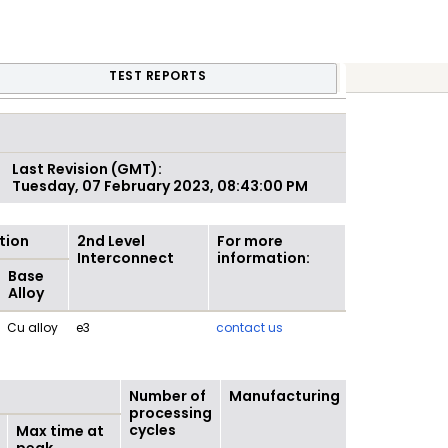
TEST REPORTS
Last Revision (GMT):
Tuesday, 07 February 2023, 08:43:00 PM
tion
2nd Level
For more
Interconnect
information:
Base
Alloy
Cu alloy
e3
contact us
Number of
Manufacturing
processing
cycles
Max time at