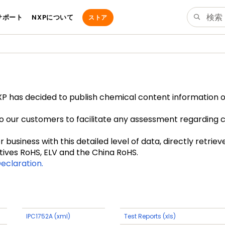
サポート
NXPについて
ストア
 has decided to publish chemical content information of 
to our customers to facilitate any assessment regarding 
business with this detailed level of data, directly retrie
tives RoHS, ELV and the China RoHS.
eclaration.
IPC1752A (xml)
Test Reports (xls)