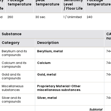
ty
Package
peak
Sensitivity
Package
temperature
temperature
Level
temperature
ife
/ Floor Life
ed
260
30 sec.
1 / Unlimited
240
Substance
C
nu
Category
Description
Beryllium and its
Beryllium, metal
74
compounds
Calcium and its
Calcium
74
compounds
Gold and its
Gold, metal
74
compounds
Miscellaneous
Proprietary Material-Other
substances
miscellaneous substances.
Silver and its
Silver, metal
74
compounds
Subtotal