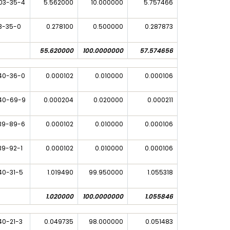
03-35-4
5.562000
10.000000
5.757466
3-35-0
0.278100
0.500000
0.287873
55.620000
100.0000000
57.574656
40-36-0
0.000102
0.010000
0.000106
40-69-9
0.000204
0.020000
0.000211
39-89-6
0.000102
0.010000
0.000106
39-92-1
0.000102
0.010000
0.000106
40-31-5
1.019490
99.950000
1.055318
1.020000
100.0000000
1.055846
40-21-3
0.049735
98.000000
0.051483