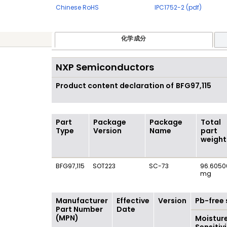
Chinese RoHS
IPC1752-2 (pdf)
化学成分
NXP Semiconductors
Product content declaration of
BFG97,115
Part
Package
Package
Total
Type
Version
Name
part
weight
BFG97,115
SOT223
SC-73
96.6050
mg
Manufacturer
Effective
Version
Pb-free 
Part Number
Date
(MPN)
Moistur