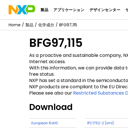
製品
アプリケーション
デザインセンター
製品
化学成分
BFG97,115
BFG97,115
As a proactive and sustainable company, NXP
Internet access.
With this information, we can provide data 
free status.
NXP has set a standard in the semiconductor 
NXP products are compliant to the EU Direc
Please see also our
Restricted Substances D
Download
European RoHS
IPC1752-2 (xml)