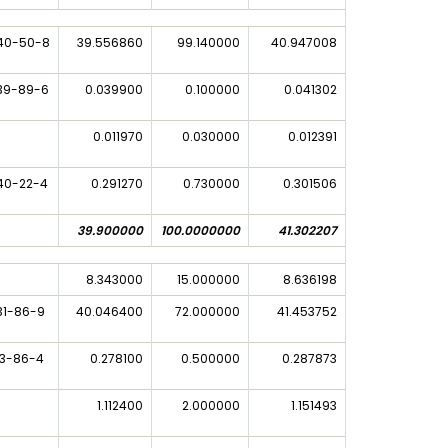
40-50-8
39.556860
99.140000
40.947008
39-89-6
0.039900
0.100000
0.041302
0.011970
0.030000
0.012391
40-22-4
0.291270
0.730000
0.301506
39.900000
100.0000000
41.302207
8.343000
15.000000
8.636198
31-86-9
40.046400
72.000000
41.453752
33-86-4
0.278100
0.500000
0.287873
1.112400
2.000000
1.151493