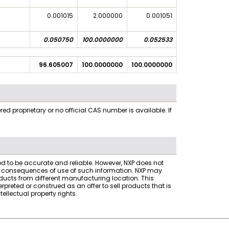
0.001015
2.000000
0.001051
0.050750
100.0000000
0.052533
96.605007
100.0000000
100.0000000
 proprietary or no official CAS number is available. If
ved to be accurate and reliable. However, NXP does not
the consequences of use of such information. NXP may
ucts from different manufacturing location. This
reted or construed as an offer to sell products that is
ellectual property rights.