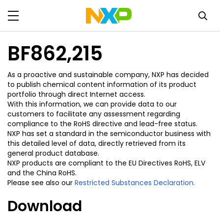
BF862,215
As a proactive and sustainable company, NXP has decided
to publish chemical content information of its product
portfolio through direct Internet access.
With this information, we can provide data to our
customers to facilitate any assessment regarding
compliance to the RoHS directive and lead-free status.
NXP has set a standard in the semiconductor business with
this detailed level of data, directly retrieved from its
general product database.
NXP products are compliant to the EU Directives RoHS, ELV
and the China RoHS.
Please see also our
Restricted Substances Declaration.
Download