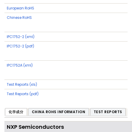
European RoHS
Chinese RoHS
IPC1752-2 (xml)
IPC1752-2 (pdf)
IPC1752A (xml)
Test Reports (xls)
Test Reports (pdf)
化学成分
CHINA ROHS INFORMATION
TEST REPORTS
NXP Semiconductors