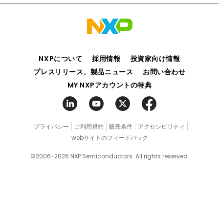
NXPについて
採用情報
投資家向け情報
プレスリリース、製品ニュース
お問い合わせ
MY NXPアカウントの特典
プライバシー
ご利用規約
販売条件
アクセシビリティ
webサイトのフィードバック
©2006-2026 NXP Semiconductors. All rights reserved.