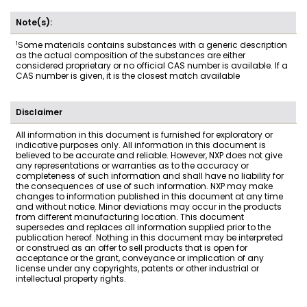
Note(s):
1
Some materials contains substances with a generic description
as the actual composition of the substances are either
considered proprietary or no official CAS number is available. If a
CAS number is given, it is the closest match available
Disclaimer
All information in this document is furnished for exploratory or
indicative purposes only. All information in this document is
believed to be accurate and reliable. However, NXP does not give
any representations or warranties as to the accuracy or
completeness of such information and shall have no liability for
the consequences of use of such information. NXP may make
changes to information published in this document at any time
and without notice. Minor deviations may occur in the products
from different manufacturing location. This document
supersedes and replaces all information supplied prior to the
publication hereof. Nothing in this document may be interpreted
or construed as an offer to sell products that is open for
acceptance or the grant, conveyance or implication of any
license under any copyrights, patents or other industrial or
intellectual property rights.