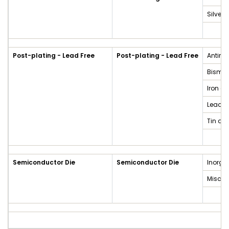
Silver
Post-plating - Lead Free
Post-plating - Lead Free
Antimo
Bismut
Iron a
Lead a
Tin an
Semiconductor Die
Semiconductor Die
Inorga
Miscel