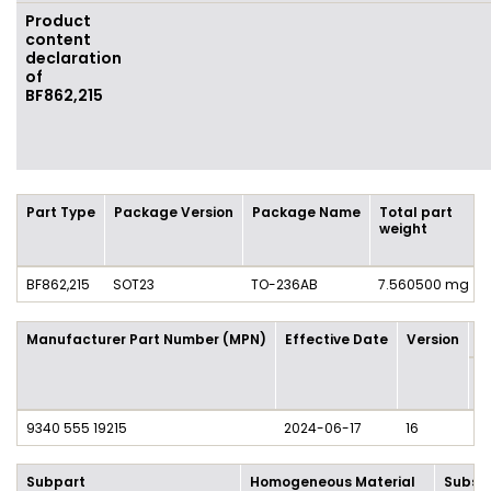
Product
content
declaration
of
BF862,215
Part Type
Package Version
Package Name
Total part
weight
BF862,215
SOT23
TO-236AB
7.560500 mg
Manufacturer Part Number (MPN)
Effective Date
Version
P
M
/ 
9340 555 19215
2024-06-17
16
1 
Subpart
Homogeneous Material
Subst