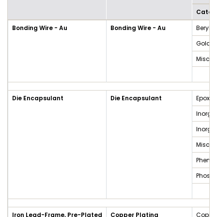
Categ
Bonding Wire - Au
Bonding Wire - Au
Beryll
Gold a
Miscel
Die Encapsulant
Die Encapsulant
Epoxy 
Inorga
Inorg
Miscel
Phenol
Phosp
Iron Lead-Frame, Pre-Plated
Copper Plating
Copper