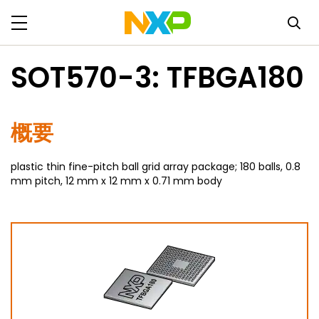
SOT570-3: TFBGA180
概要
plastic thin fine-pitch ball grid array package; 180 balls, 0.8
mm pitch, 12 mm x 12 mm x 0.71 mm body