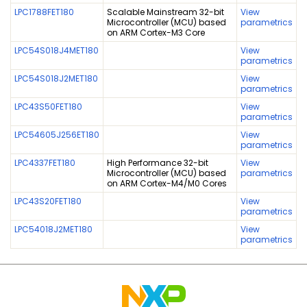
LPC1788FET180
Scalable Mainstream 32-bit
View
Microcontroller (MCU) based
parametrics
on ARM Cortex-M3 Core
LPC54S018J4MET180
View
parametrics
LPC54S018J2MET180
View
parametrics
LPC43S50FET180
View
parametrics
LPC54605J256ET180
View
parametrics
LPC4337FET180
High Performance 32-bit
View
Microcontroller (MCU) based
parametrics
on ARM Cortex-M4/M0 Cores
LPC43S20FET180
View
parametrics
LPC54018J2MET180
View
parametrics