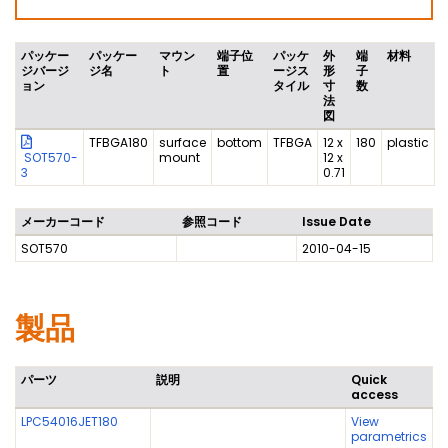
パッケー
パッケー
マウン
端子位
パッケ
外
端
材料
ジバージ
ジ名
ト
置
ージス
形
子
ョン
タイル
寸
数
法
図
TFBGA180
surface
bottom
TFBGA
12 x
180
plastic
SOT570-
mount
12 x
3
0.71
メーカーコード
参照コード
Issue Date
SOT570
2010-04-15
製品
パーツ
説明
Quick
access
LPC54016JET180
View
parametrics