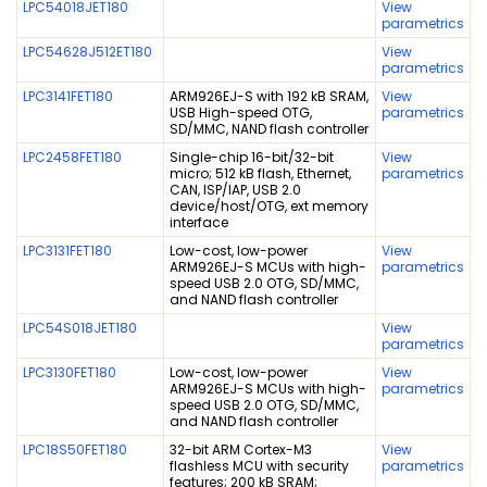
LPC54018JET180
View
parametrics
LPC54628J512ET180
View
parametrics
LPC3141FET180
ARM926EJ-S with 192 kB SRAM,
View
USB High-speed OTG,
parametrics
SD/MMC, NAND flash controller
LPC2458FET180
Single-chip 16-bit/32-bit
View
micro; 512 kB flash, Ethernet,
parametrics
CAN, ISP/IAP, USB 2.0
device/host/OTG, ext memory
interface
LPC3131FET180
Low-cost, low-power
View
ARM926EJ-S MCUs with high-
parametrics
speed USB 2.0 OTG, SD/MMC,
and NAND flash controller
LPC54S018JET180
View
parametrics
LPC3130FET180
Low-cost, low-power
View
ARM926EJ-S MCUs with high-
parametrics
speed USB 2.0 OTG, SD/MMC,
and NAND flash controller
LPC18S50FET180
32-bit ARM Cortex-M3
View
flashless MCU with security
parametrics
features; 200 kB SRAM;