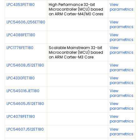
LPC4353FET180
High Performance 32-bit
View
Microcontroller (MCU) based
parametrics
on ARM Cortex-M4/M0 Cores
LPC54606J256ET180
View
parametrics
LPC4088FET180
View
parametrics
LPC1776FET180
Scalable Mainstream 32-bit
View
Microcontroller (MCU) based
parametrics
on ARM Cortex-M3 Core
LPC54608J512ET180
View
parametrics
LPC4330FET180
View
parametrics
LPC54S016JET180
View
parametrics
LPC54605J512ET180
View
parametrics
LPC4078FET180
View
parametrics
LPC54607J512ET180
View
parametrics