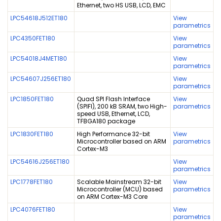
Ethernet, two HS USB, LCD, EMC
LPC54618J512ET180
View
parametrics
LPC4350FET180
View
parametrics
LPC54018J4MET180
View
parametrics
LPC54607J256ET180
View
parametrics
LPC1850FET180
Quad SPI Flash Interface
View
(SPIFI), 200 kB SRAM, two High-
parametrics
speed USB, Ethernet, LCD,
TFBGA180 package
LPC1830FET180
High Performance 32-bit
View
Microcontroller based on ARM
parametrics
Cortex-M3
LPC54616J256ET180
View
parametrics
LPC1778FET180
Scalable Mainstream 32-bit
View
Microcontroller (MCU) based
parametrics
on ARM Cortex-M3 Core
LPC4076FET180
View
parametrics