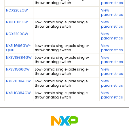
throw analog switch
parametrics
NCX2202GW
View
parametrics
NX3L1T66GW
Low-ohmic single-pole single-
View
throw analog switch
parametrics
NCX2200GW
View
parametrics
NX3L1G66GW-
Low-ohmic single-pole single-
View
Q100
throw analog switch
parametrics
NX3V1G384GW
Low-ohmic single-pole single-
View
throw analog switch
parametrics
NX3V1G66GW
Low-ohmic single-pole single-
View
throw analog switch
parametrics
NX3V1T384GW
Low-ohmic single-pole single-
View
throw analog switch
parametrics
NX3L1G384GW
Low-ohmic single-pole single-
View
throw analog switch
parametrics