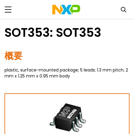
SOT353: SOT353
概要
plastic, surface-mounted package; 5 leads; 1.3 mm pitch; 2
mm x 1.25 mm x 0.95 mm body