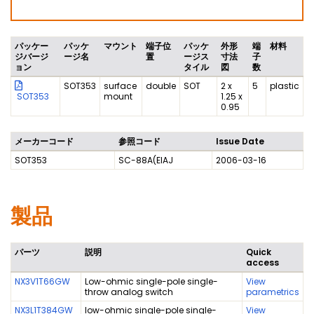
パッケー
パッケ
マウント
端子位
パッケ
外形
端
材料
ジバージ
ージ名
置
ージス
寸法
子
ョン
タイル
図
数
SOT353
surface
double
SOT
2 x
5
plastic
SOT353
mount
1.25 x
0.95
メーカーコード
参照コード
Issue Date
SOT353
SC-88A(EIAJ
2006-03-16
製品
パーツ
説明
Quick
access
NX3V1T66GW
Low-ohmic single-pole single-
View
throw analog switch
parametrics
NX3L1T384GW
low-ohmic single-pole single-
View